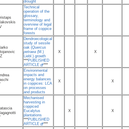
drought
Technical
operation of the
glossary,
ristaps
terminology and
akovskis
overview of legal
LV
frame of coppice
forests
Dendroecological
study of sessile
arko
oak (
Quercus
tojanovic
petraea
(M.)
X
X
Z
Liebl.) growth
***
PUBLISHED
ARTICLE
***
Environmental
impacts and
ndrea
energy balances
aschi
X
X
in coppices: LCA
IT
on processes
and products
Mechanised
harvesting in
coppiced
atascia
Eucalytus
X
X
agagnotti
plantations
IT
***
PUBLISHED
ARTICLE
***