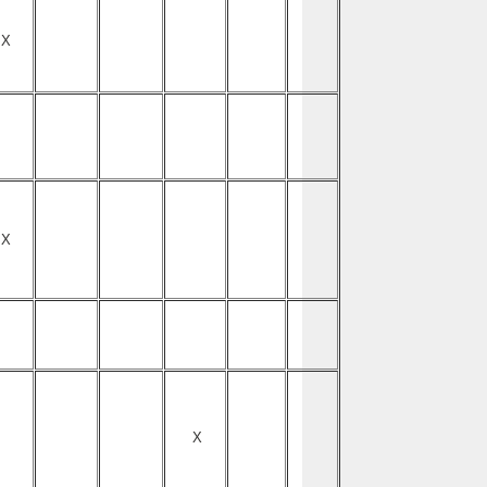
X
X
X