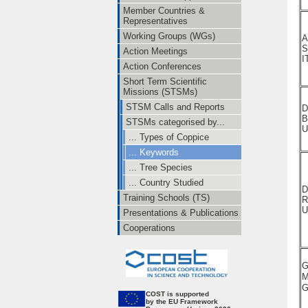
Member Countries &
Representatives
Working Groups (WGs)
A
S
Action Meetings
I
Action Conferences
Short Term Scientific
Missions (STSMs)
STSM Calls and Reports
D
B
STSMs categorised by...
U
... Types of Coppice
... Keywords
... Tree Species
... Country Studied
D
Training Schools (TS)
R
U
Presentations & Publications
Cooperations
G
M
CO
ST is supported
by the EU Framework