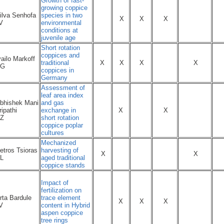
Growth of fast-
growing coppice
ilva Senhofa
species in two
X
X
X
V
environmental
conditions at
juvenile age
Short rotation
coppices and
vailo Markoff
traditional
X
X
X
X
BG
coppices in
Germany
Assessment of
leaf area index
bhishek Mani
and gas
ripathi
exchange in
X
X
Z
short rotation
coppice poplar
cultures
Mechanized
etros Tsioras
harvesting of
X
X
L
aged traditional
coppice stands
Impact of
fertilization on
rta Bardule
trace element
X
X
X
V
content in Hybrid
aspen coppice
tree rings