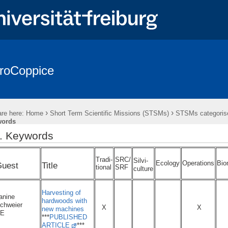
roCoppice
sts in Europe
* EuroCoppice REPORTS *
* EuroCoppice GLOSSA
es & Representatives
Working Groups (WGs)
Action Meetings
›
›
re here:
Home
Short Term Scientific Missions (STSMs)
STSMs categorise
Training Schools (TS)
Presentations & Publications
Cooperati
words
.. Keywords
Tradi-
SRC/
Silvi-
Ecology
Operations
Bio
uest
Title
tional
SRF
culture
Harvesting of
anine
hardwoods with
chweier
X
X
new machines
E
***
PUBLISHED
ARTICLE
***