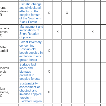
Climatic change
urat
and silvicultural
rtekin
effects on the
X
X
R
coppice forests
of the Southern
Black Forest
Management and
ornelia
implications of
ernea
X
X
Short Rotation
RO
Coppice
Forest inventory
concerning
alter
Bosnian old
attioli
X
beech coppice in
T
evolution to old-
growth forest
Surface fuel
ladimir
loads and
orbic
biomass
X
Z
potential in
coppice forests
Sustainability
assessment of
lara
chestnut and
alente,
X
invaded coppice
NO
forests in
Piedmont region