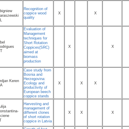
Recognition of
bigniew
coppice wood
X
X
araszewski
quality
L
Evaluation of
Management
techniques for
bel
Short Rotation
odrigues
X
X
Coppices(SRC)
T
aimed at
biomass
production
Case study from
Bosnia and
Herzegovina:
rdjan Keren
Ecology and
X
X
X
A
productivity of
European beech
coppice stands
Harvesting and
ulija
management of
onstantina-
different clones
X
X
X
iciene
of short rotation
T
coppice in Latvia