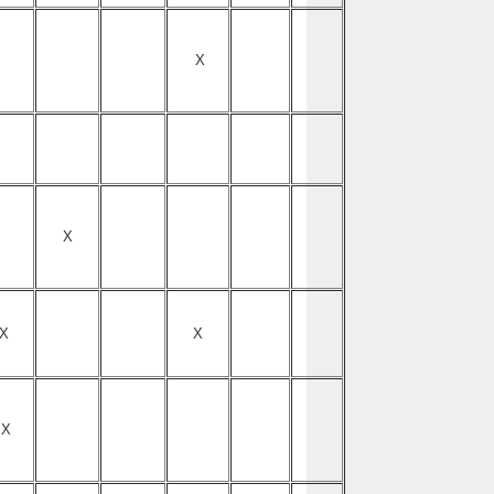
X
X
X
X
X