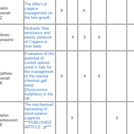
The effect of
artin
coppice
X
X
management on
ramek
the tree growth
CZ
Hydraulic flow
resistance and
ittorio
elastic behavior
X
X
X
asquino
of Coppice in
IT
river beds
Evaluation of the
potential of
control options
used in Italy for
the management
atthew
of the oriental
X
X
X
veratt
chestnut gall
UK
wasp
(
Dryocosmus
kuriphilus
) in the
UK
The mechanised
harvesting of
short-rotation
tefan
coppices
X
X
anbeveren
***
PUBLISHED
BE
ARTICLE
***