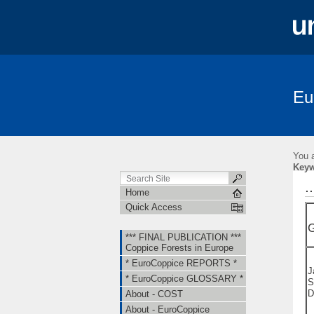
Eu
*** FINAL PUBLICATION *** Coppice Fore
About - EuroCoppice
Member Countri
You a
Short Term Scientific Missions (STSMs)
Key
.
Home
Quick Access
G
*** FINAL PUBLICATION ***
Coppice Forests in Europe
* EuroCoppice REPORTS *
J
* EuroCoppice GLOSSARY *
S
D
About - COST
About - EuroCoppice