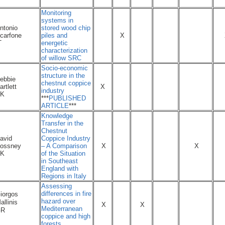
Monitoring
systems in
ntonio
stored wood chip
carfone
piles and
X
T
energetic
characterization
of willow SRC
Socio-economic
structure in the
ebbie
chestnut coppice
artlett
X
industry
K
***
PUBLISHED
ARTICLE
***
Knowledge
Transfer in the
Chestnut
avid
Coppice Industry
ossney
– A Comparison
X
X
K
of the Situation
in Southeast
England with
Regions in Italy
Assessing
differences in fire
iorgos
hazard over
allinis
X
X
Mediterranean
GR
coppice and high
forests