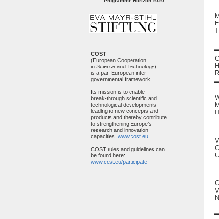
Programme Horizon 2020
M
E
T
COST
C
(European Cooperation
H
in Science and Technology)
is a pan-European inter-
governmental framework.
Its mission is to enable
W
break-through scientific and
M
technological developments
leading to new concepts and
I
products and thereby contribute
to strengthening Europe’s
research and innovation
capacities.
www.cost.eu
.
V
C
COST rules and guidelines can
C
be found here:
www.cost.eu/participate
C
V