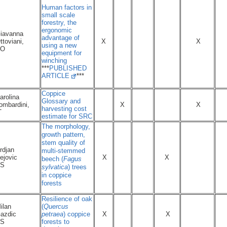
Human factors in
small scale
forestry, the
ergonomic
iavanna
advantage of
ttoviani,
X
X
using a new
NO
equipment for
winching
***
PUBLISHED
ARTICLE
***
Coppice
arolina
Glossary and
ombardini,
X
X
harvesting cost
T
estimate for SRC
The morphology,
growth pattern,
stem quality of
rdjan
multi-stemmed
ejovic
X
X
beech (
Fagus
S
sylvatica
) trees
in coppice
forests
Resilience of oak
ilan
(
Quercus
azdic
petraea
) coppice
X
X
S
forests to