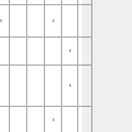
X
X
X
X
X