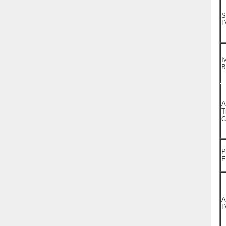
S
L
I
A
T
C
P
E
A
L