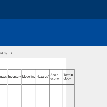
RY *
About - COST
Action Conferences
›
d by...
...
ons
Socio-
Termin-
mass
Inventory
Modelling
Hazards*
econom.
ology