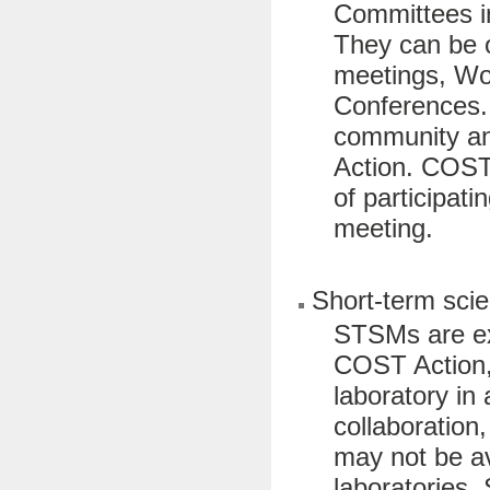
Committees in
They can be 
meetings, Wo
Conferences. 
community and
Action. COST 
of participati
meeting.
Short-term scie
STSMs are ex
COST Action, a
laboratory in
collaboration
may not be ava
laboratories.