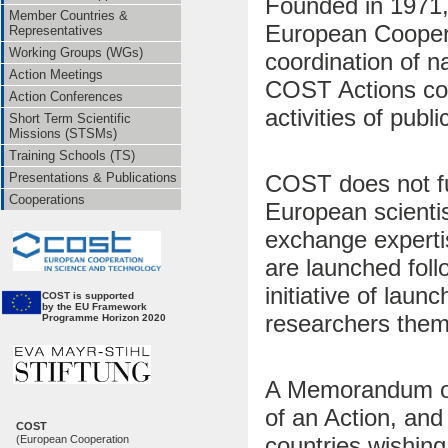
Founded in 1971,
Member Countries &
European Coopera
Representatives
Working Groups (WGs)
coordination of n
Action Meetings
COST Actions cov
Action Conferences
activities of public 
Short Term Scientific
Missions (STSMs)
Training Schools (TS)
COST does not fun
Presentations & Publications
Cooperations
European scientis
exchange expertis
are launched fol
initiative of la
CO
ST is supported
by the EU Framework
researchers them
Programme Horizon 2020
A Memorandum of
of an Action, an
COST
countries wishing 
(European Cooperation