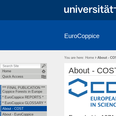
EuroCoppice
*** FINAL PUBLICATION *** Coppice Forests in Europe
* EuroCo
About - EuroCoppice
Member Countries & Representatives
W
›
You are here:
Home
About - CO
Short Term Scientific Missions (STSMs)
Training Schools (TS)
About - COS
Home
Quick Access
*** FINAL PUBLICATION ***
Coppice Forests in Europe
* EuroCoppice REPORTS *
* EuroCoppice GLOSSARY *
About - COST
About - EuroCoppice