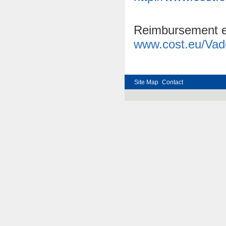
Reimbursement ent
www.cost.eu/Va
Site Map
Contact