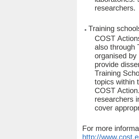
researchers.
Training school
COST Actions
also through 
organised by
provide dissem
Training Scho
topics within 
COST Action. 
researchers i
cover appropri
For more informa
http://www.cost.e