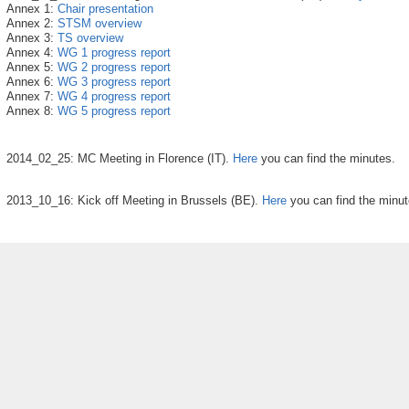
Annex 1:
Chair presentation
Annex 2:
STSM overview
Annex 3:
TS overview
Annex 4:
WG 1 progress report
Annex 5:
WG 2 progress report
Annex 6:
WG 3 progress report
Annex 7:
WG 4 progress report
Annex 8:
WG 5 progress report
2014_02_25: MC Meeting in Florence (IT).
Here
you can find the minutes.
2013_10_16: Kick off Meeting in Brussels (BE).
Here
you can find the minut