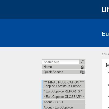
Eu
*** FINAL PUBLICATION *** Coppice Fore
About - EuroCoppice
Member Countri
You a
Short Term Scientific Missions (STSMs)
M
Home
Quick Access
*** FINAL PUBLICATION ***
Coppice Forests in Europe
* EuroCoppice REPORTS *
* EuroCoppice GLOSSARY *
About - COST
About - EuroCoppice