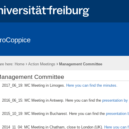
roCoppice
sts in Europe
* EuroCoppice REPORTS *
* EuroCoppice GLOSSA
es & Representatives
Working Groups (WGs)
Action Meetings
›
›
re here:
Home
Action Meetings
Management Committee
Training Schools (TS)
Presentations & Publications
Cooperati
anagement Committee
2017_06_19: MC Meeting in Limoges.
Here you can find the minutes.
2016_06_15: MC Meeting in Antwerp. Here you can find the
presentation by 
2015_10_19: MC Meeting in Bucharest. Here you can find the
presentation 
2014_11_04: MC Meeting in Chatham, close to London (UK).
Here you can f