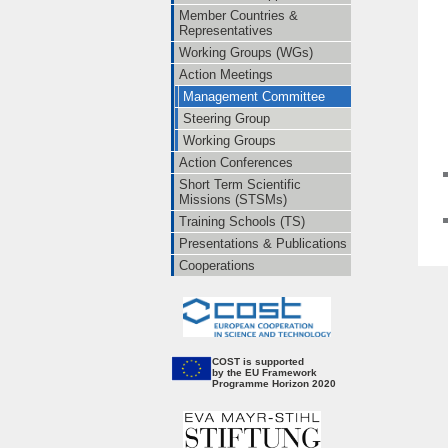
Member Countries &
Representatives
Working Groups (WGs)
Action Meetings
Management Committee
Steering Group
Working Groups
Action Conferences
Short Term Scientific
Missions (STSMs)
Training Schools (TS)
Presentations & Publications
Cooperations
CO
ST is supported
by the EU Framework
Programme Horizon 2020