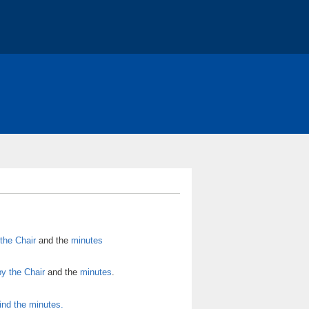
RY *
About - COST
Action Conferences
ons
the Chair
and the
minutes
by the Chair
and the
minutes
.
ind the minutes.