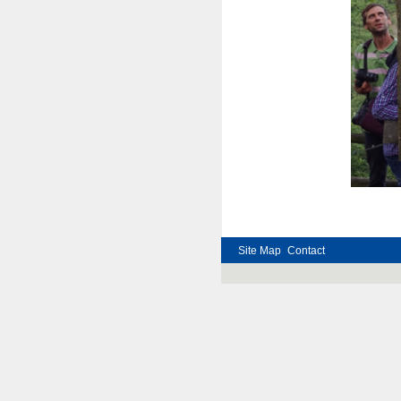
Ph
Site Map
Contact