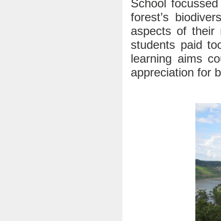
School focussed 
forest’s biodive
aspects of their
students paid to
learning aims co
appreciation for 