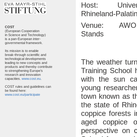
Host: University
Rhineland-Palati
Venue: AWO Gues
COST
(European Cooperation
Stands
in Science and Technology)
is a pan-European inter-
governmental framework.
Its mission is to enable
break-through scientific and
technological developments
The weather turn
leading to new concepts and
products and thereby contribute
Training School
to strengthening Europe’s
research and innovation
with the sun ca
capacities.
www.cost.eu
.
young researche
COST rules and guidelines can
be found here:
town known as the
www.cost.eu/participate
the state of Rhi
coppice forests 
aged coppice o
perspective on c