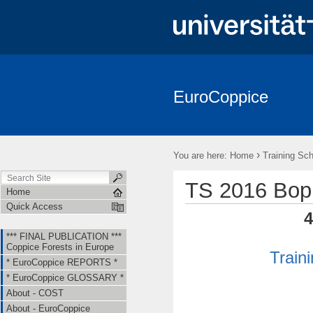
EuroCoppice
*** FINAL PUBLICATION *** Coppice Forests in Europe
* EuroCo
About - EuroCoppice
Member Countries & Representatives
W
›
You are here:
Home
Training Sch
Short Term Scientific Missions (STSMs)
Training Schools (TS)
TS 2016 Bop
Home
Quick Access
4
*** FINAL PUBLICATION ***
Coppice Forests in Europe
Train
* EuroCoppice REPORTS *
* EuroCoppice GLOSSARY *
About - COST
About - EuroCoppice