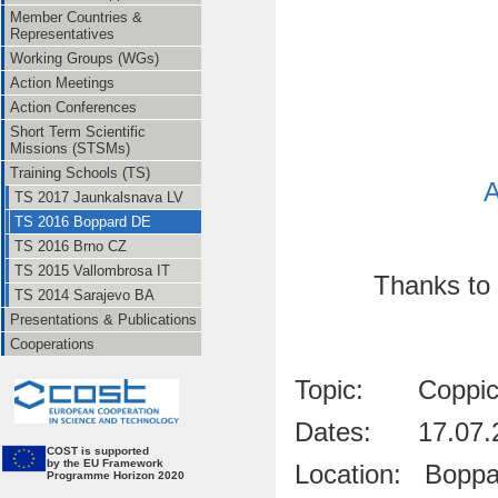
Member Countries &
Representatives
Working Groups (WGs)
Action Meetings
Action Conferences
Short Term Scientific
Missions (STSMs)
Training Schools (TS)
A
TS 2017 Jaunkalsnava LV
TS 2016 Boppard DE
TS 2016 Brno CZ
TS 2015 Vallombrosa IT
Thanks to 
TS 2014 Sarajevo BA
Presentations & Publications
Cooperations
Topic: Coppice 
Dates: 17.07.2
CO
ST is supported
by the EU Framework
Location: Boppar
Programme Horizon 2020