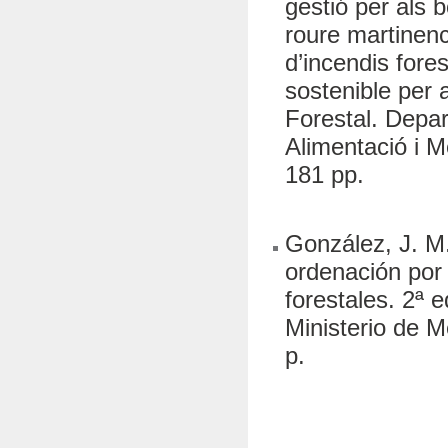
gestió per als 
roure martinenc
d’incendis fores
sostenible per
Forestal. Depa
Alimentació i M
181 pp.
González, J. M.
ordenación por 
forestales. 2ª
Ministerio de 
p.