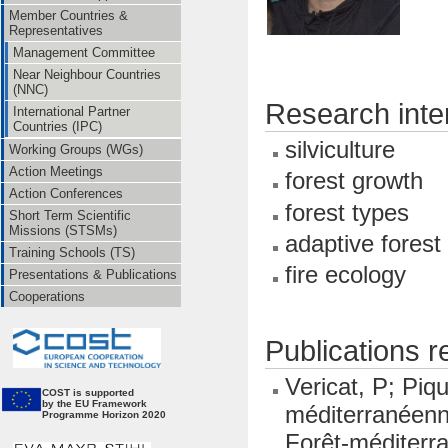
Member Countries &
Representatives
Management Committee
Near Neighbour Countries
(NNC)
Research inte
International Partner
Countries (IPC)
silviculture
Working Groups (WGs)
Action Meetings
forest growth
Action Conferences
forest types
Short Term Scientific
Missions (STSMs)
adaptive fores
Training Schools (TS)
fire ecology
Presentations & Publications
Cooperations
Publications 
Vericat, P; Piq
CO
ST is supported
by the EU Framework
méditerranéenn
Programme Horizon 2020
Forêt-méditerr