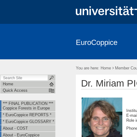
EuroCoppice
*** FINAL PUBLICATION *** Coppice Forests in Europe
* EuroCo
About - EuroCoppice
Member Countries & Representatives
W
›
You are here:
Home
Member Coun
Short Term Scientific Missions (STSMs)
Training Schools (TS)
Dr. Miriam 
Home
Quick Access
*** FINAL PUBLICATION ***
Coppice Forests in Europe
Instit
* EuroCoppice REPORTS *
E-mai
Ro
* EuroCoppice GLOSSARY *
Phone
About - COST
About - EuroCoppice