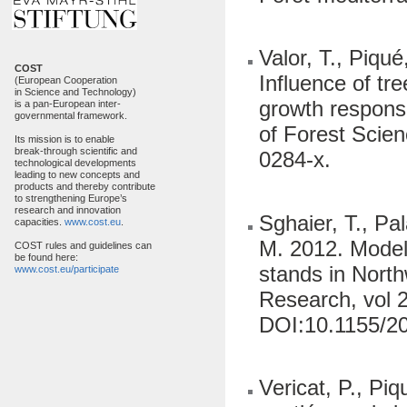
Valor, T., Piqu
COST
Influence of tr
(European Cooperation
in Science and Technology)
growth response
is a pan-European inter-
governmental framework.
of Forest Scie
Its mission is to enable
break-through scientific and
0284-x.
technological developments
leading to new concepts and
products and thereby contribute
to strengthening Europe’s
research and innovation
Sghaier, T., Pa
capacities.
www.cost.eu
.
M. 2012. Model
COST rules and guidelines can
be found here:
stands in North
www.cost.eu/participate
Research, vol 2
DOI:10.1155/2
Vericat, P., Pi