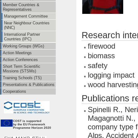
Member Countries &
Representatives
Management Committee
Near Neighbour Countries
(NNC)
Research inte
International Partner
Countries (IPC)
firewood
Working Groups (WGs)
Action Meetings
biomass
Action Conferences
safety
Short Term Scientific
Missions (STSMs)
logging impact
Training Schools (TS)
wood harvestin
Presentations & Publications
Cooperations
Publications 
Spinelli R., Ner
Magagnotti N., 
CO
ST is supported
company type fo
by the EU Framework
Programme Horizon 2020
Alps. Accident