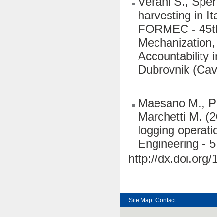
Verani S., Sper
harvesting in I
FORMEC - 45th 
Mechanization,
Accountability 
Dubrovnik (Cav
Maesano M., Pic
Marchetti M. (2
logging operati
Engineering - 
http://dx.doi.org
Site Map
Contact