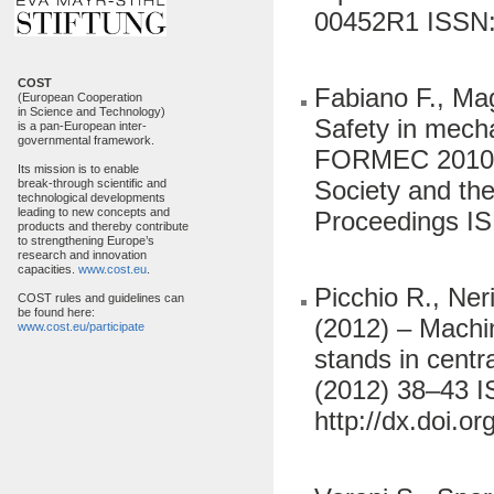
00452R1 ISSN: 
COST
Fabiano F., Maga
(European Cooperation
in Science and Technology)
Safety in mecha
is a pan-European inter-
governmental framework.
FORMEC 2010 Fo
Its mission is to enable
Society and the
break-through scientific and
technological developments
leading to new concepts and
Proceedings I
products and thereby contribute
to strengthening Europe’s
research and innovation
capacities.
www.cost.eu
.
Picchio R., Neri
COST rules and guidelines can
be found here:
(2012) – Machin
www.cost.eu/participate
stands in centr
(2012) 38–43 I
http://dx.doi.o