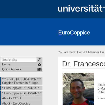
EuroCoppice
*** FINAL PUBLICATION *** Coppice Forests in Europe
* EuroCo
About - EuroCoppice
Member Countries & Representatives
W
›
You are here:
Home
Member Coun
Short Term Scientific Missions (STSMs)
Training Schools (TS)
Dr. Frances
Home
Quick Access
*** FINAL PUBLICATION ***
Coppice Forests in Europe
Insti
* EuroCoppice REPORTS *
E-Ma
Ro
* EuroCoppice GLOSSARY *
Phon
About - COST
About - EuroCoppice