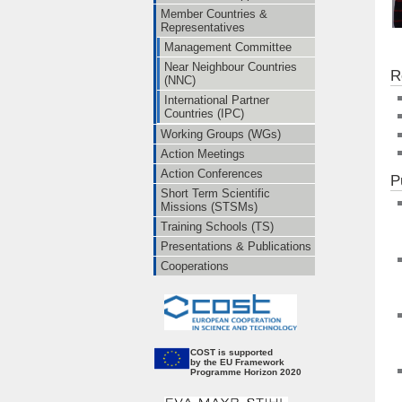
Member Countries &
Representatives
Management Committee
Near Neighbour Countries
R
(NNC)
International Partner
Countries (IPC)
Working Groups (WGs)
Action Meetings
Action Conferences
P
Short Term Scientific
Missions (STSMs)
Training Schools (TS)
Presentations & Publications
Cooperations
CO
ST is supported
by the EU Framework
Programme Horizon 2020