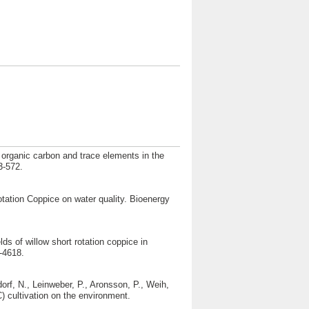
n organic carbon and trace elements in the
3-572.
otation Coppice on water quality. Bioenergy
ds of willow short rotation coppice in
-4618.
orf, N., Leinweber, P., Aronsson, P., Weih,
) cultivation on the environment.