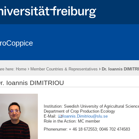
roCoppice
sts in Europe
* EuroCoppice REPORTS *
* EuroCoppice GLOSSA
es & Representatives
Working Groups (WGs)
Action Meetings
›
›
re here:
Home
Member Countries & Representatives
Dr. Ioannis DIMITR
Training Schools (TS)
Presentations & Publications
Cooperati
r. Ioannis DIMITRIOU
Institution: Swedish University of Agricult
Department of Crop Production Ecology
E-Mail:
Ioannis.Dimitriou@slu.se
Role in the Action: MC member
Phonenumer: + 46 18 672553; 0046 702 474583