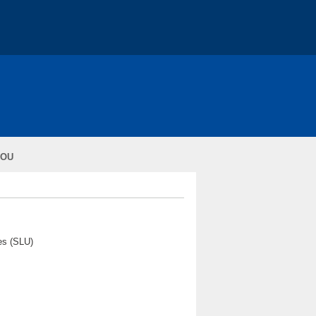
RY *
About - COST
Action Conferences
IOU
ons
ural Sciences (SLU)