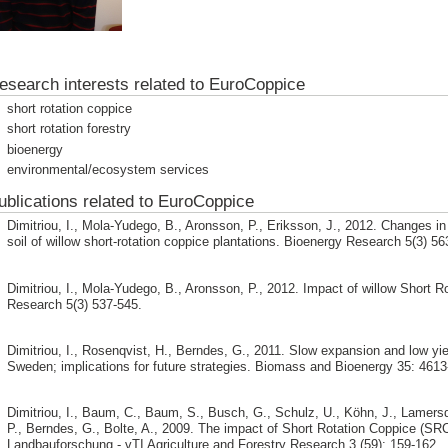
esearch interests related to EuroCoppice
short rotation coppice
short rotation forestry
bioenergy
environmental/ecosystem services
ublications related to EuroCoppice
Dimitriou, I., Mola-Yudego, B., Aronsson, P., Eriksson, J., 2012. Changes i
soil of willow short-rotation coppice plantations. Bioenergy Research 5(3) 56
Dimitriou, I., Mola-Yudego, B., Aronsson, P., 2012. Impact of willow Short R
Research 5(3) 537-545.
Dimitriou, I., Rosenqvist, H., Berndes, G., 2011. Slow expansion and low yiel
Sweden; implications for future strategies. Biomass and Bioenergy 35: 4613
Dimitriou, I., Baum, C., Baum, S., Busch, G., Schulz, U., Köhn, J., Lamersd
P., Berndes, G., Bolte, A., 2009. The impact of Short Rotation Coppice (SRC
Landbauforschung - vTI Agriculture and Forestry Research 3 (59): 159-162.