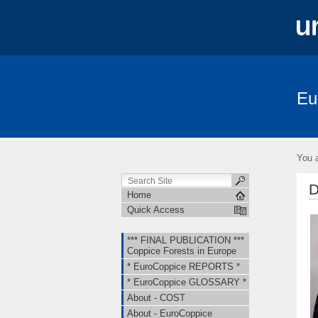
Eu
*** FINAL PUBLICATION *** Coppice Fore
About - EuroCoppice
Member Countri
You a
Short Term Scientific Missions (STSMs)
D
Home
Quick Access
*** FINAL PUBLICATION ***
Coppice Forests in Europe
* EuroCoppice REPORTS *
* EuroCoppice GLOSSARY *
About - COST
About - EuroCoppice